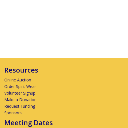
Resources
Online Auction
Order Spirit Wear
Volunteer Signup
Make a Donation
Request Funding
Sponsors
Meeting Dates