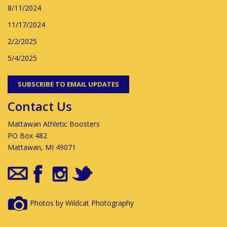
8/11/2024
11/17/2024
2/2/2025
5/4/2025
SUBSCRIBE TO EMAIL UPDATES
Contact Us
Mattawan Athletic Boosters
PO Box 482
Mattawan, MI 49071
Photos by Wildcat Photography