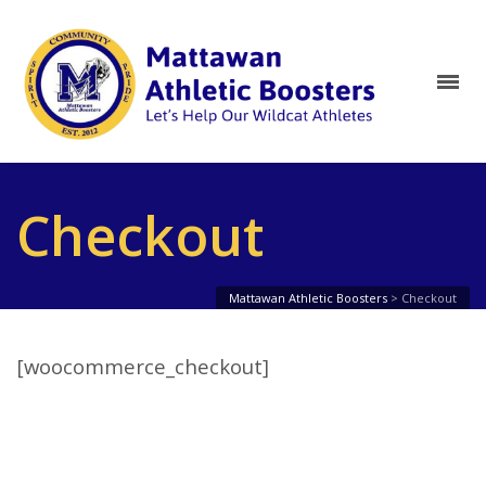
Checkout
Mattawan Athletic Boosters
>
Checkout
[woocommerce_checkout]