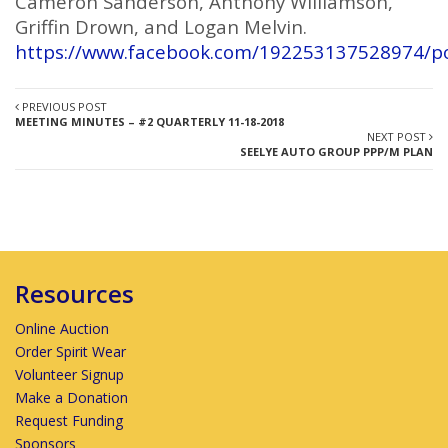
Cameron Sanderson, Anthony Williamson,
Griffin Drown, and Logan Melvin.
https://www.facebook.com/192253137528974/p
PREVIOUS POST
MEETING MINUTES – #2 QUARTERLY 11-18-2018
NEXT POST
SEELYE AUTO GROUP PPP/M PLAN
Resources
Online Auction
Order Spirit Wear
Volunteer Signup
Make a Donation
Request Funding
Sponsors