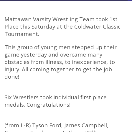
Mattawan Varsity Wrestling Team took 1st
Place this Saturday at the Coldwater Classic
Tournament.
This group of young men stepped up their
game yesterday and overcame many
obstacles from illness, to inexperience, to
injury. All coming together to get the job
done!
Six Wrestlers took individual first place
medals. Congratulations!
(from L-R) Tyson Ford, James Campbell,