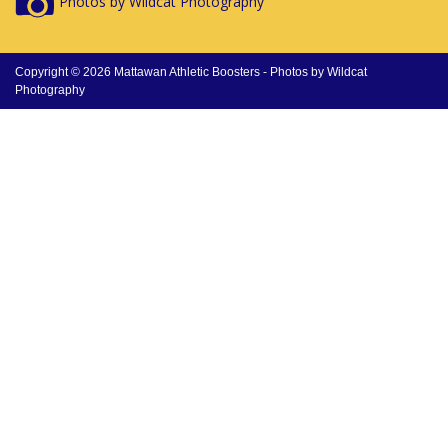
Photos by Wildcat Photography
Copyright © 2026 Mattawan Athletic Boosters -
Photos by Wildcat
Photography