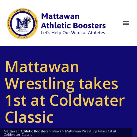
Mattawan
Wrestling takes
1st at Coldwater
Classic
Mattawan Athletic Boosters
>
News
>
Mattawan Wrestling takes 1st at
Coldwater Classic