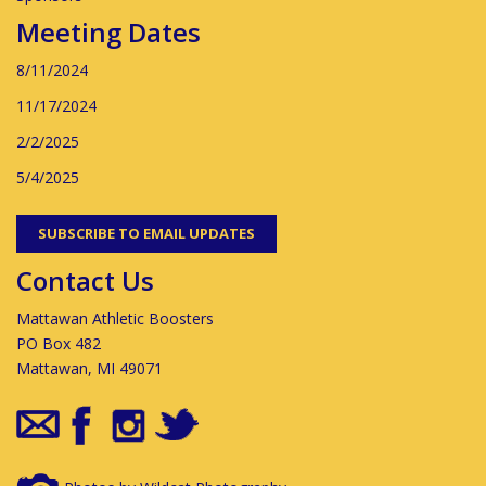
Meeting Dates
8/11/2024
11/17/2024
2/2/2025
5/4/2025
SUBSCRIBE TO EMAIL UPDATES
Contact Us
Mattawan Athletic Boosters
PO Box 482
Mattawan, MI 49071