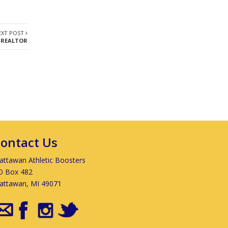
EXT POST
 REALTOR
ontact Us
ttawan Athletic Boosters
O Box 482
attawan, MI 49071