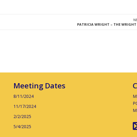
N
PATRICIA WRIGHT – THE WRIGHT
Meeting Dates
C
8/11/2024
Ma
P
11/17/2024
M
2/2/2025
5/4/2025