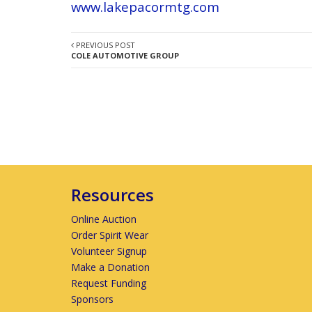
www.lakepacormtg.com
PREVIOUS POST
COLE AUTOMOTIVE GROUP
Resources
Online Auction
Order Spirit Wear
Volunteer Signup
Make a Donation
Request Funding
Sponsors