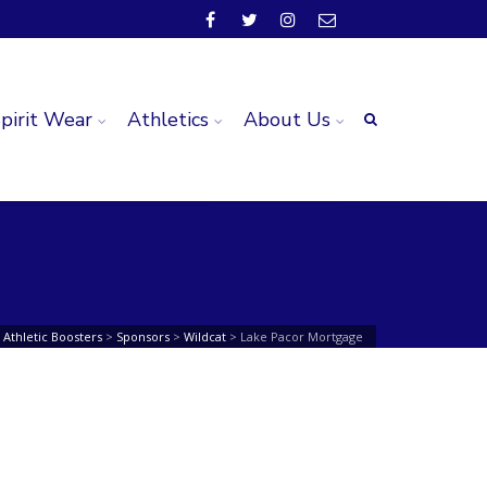
pirit Wear
Athletics
About Us
Athletic Boosters
>
Sponsors
>
Wildcat
>
Lake Pacor Mortgage