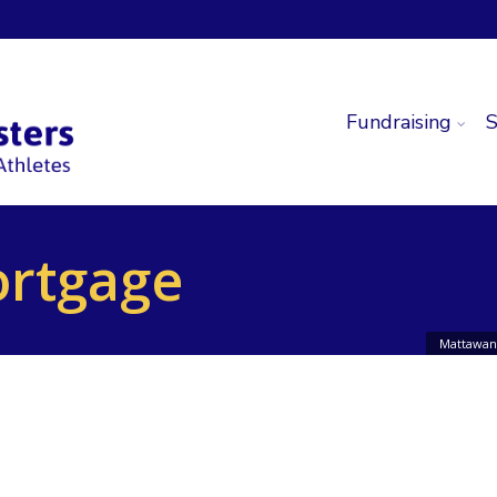
Fundraising
S
ortgage
Mattawan 