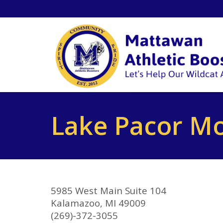
Lake Pacor M
5985 West Main Suite 104
Kalamazoo, MI 49009
(269)-372-3055