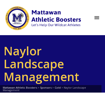
Naylor
Landscape
Management
Mattawan Athletic Boosters
>
Sponsors
>
Gold
>
Naylor Landscape
Management