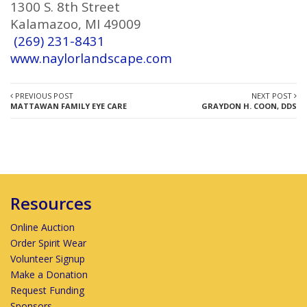
1300 S. 8th Street
Kalamazoo, MI 49009
(269) 231-8431
www.naylorlandscape.com
PREVIOUS POST
NEXT POST
MATTAWAN FAMILY EYE CARE
GRAYDON H. COON, DDS
Resources
Online Auction
Order Spirit Wear
Volunteer Signup
Make a Donation
Request Funding
Sponsors