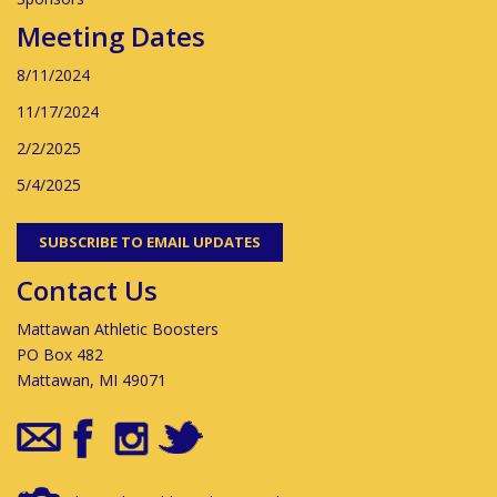
Meeting Dates
8/11/2024
11/17/2024
2/2/2025
5/4/2025
SUBSCRIBE TO EMAIL UPDATES
Contact Us
Mattawan Athletic Boosters
PO Box 482
Mattawan, MI 49071